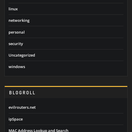
linux
networking
personal
security
Uncategorized
windows
BLOGROLL
evilrouters.net
ipSpace
MAC Address Lookup and Search