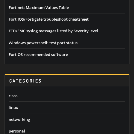
Fortinet: Maximum Values Table
FortiIOS/Fortigate troubleshoot cheatsheet
FTD/FMC syslog messages listed by Severity level
Windows powershell: test port status
FortiOS recommended software
CATEGORIES
cisco
linux
networking
personal