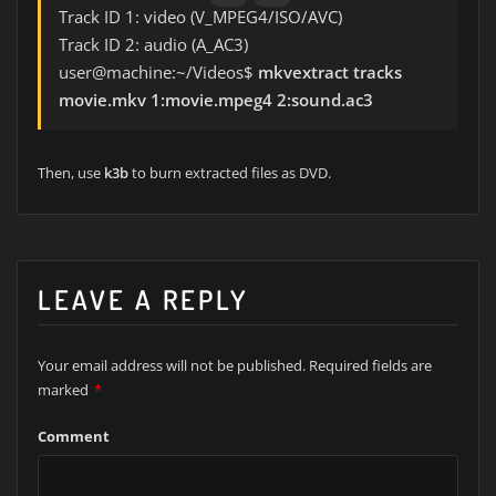
Track ID 1: video (V_MPEG4/ISO/AVC)
Track ID 2: audio (A_AC3)
user@machine:~/Videos$
mkvextract tracks
movie.mkv 1:movie.mpeg4 2:sound.ac3
Then, use
k3b
to burn extracted files as DVD.
LEAVE A REPLY
Your email address will not be published.
Required fields are
marked
*
Comment