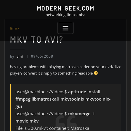
Skip
MODERN-GEEK.COM
to
networking, linux, misc
content
linux
MKV TO AVI?
by
tini
09/05/2008
having problems with playing matroska codec on your dvd/divx
player? convert it simply to something readable
user@machine:~/Videos$
aptitude install
ffmpeg libmatroska0 mkvtoolnix mkvtoolnix-
gui
user@machine:~/Videos$
mkvmerge -i
movie.mkv
File ‘s-300.mkv’: container: Matroska