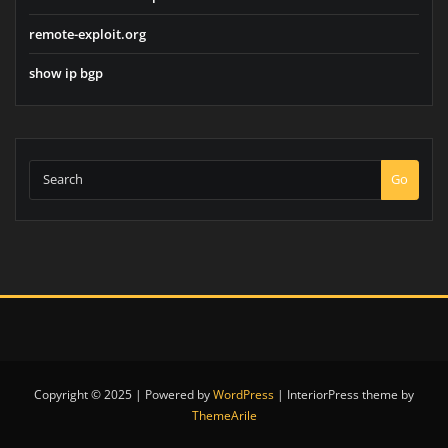
remote-exploit.org
show ip bgp
Go
Copyright © 2025 | Powered by
WordPress
|
InteriorPress theme by
ThemeArile