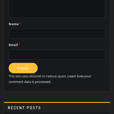
Name
*
Email
*
This site uses Akismet to reduce spam.
Learn how your
comment data is processed.
RECENT POSTS