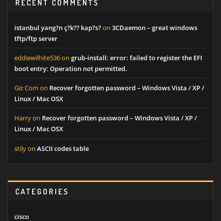
RECENT COMMENTS
istanbul yang?n ç?k?? kap?s?
on
3CDaemon – great windows
tftp/ftp server
eddiewilhite536
on
grub-install: error: failed to register the EFI
boot entry: Operation not permitted.
Giz Com
on
Recover forgotten password – Windows Vista / XP /
Linux / Mac OSX
Harry
on
Recover forgotten password – Windows Vista / XP /
Linux / Mac OSX
stily
on
ASCII codes table
CATEGORIES
cisco