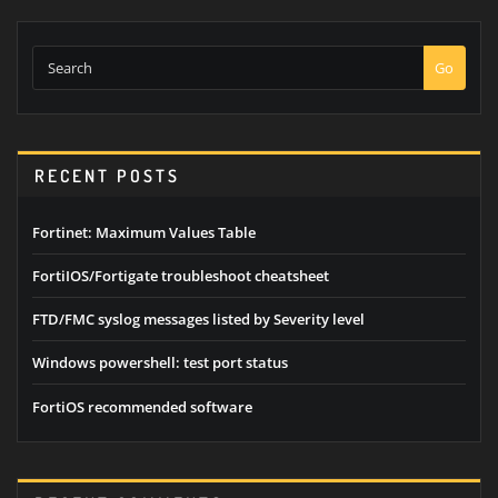
Go
RECENT POSTS
Fortinet: Maximum Values Table
FortiIOS/Fortigate troubleshoot cheatsheet
FTD/FMC syslog messages listed by Severity level
Windows powershell: test port status
FortiOS recommended software