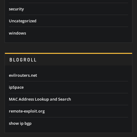
security
Uncategorized
windows
BLOGROLL
evilrouters.net
ipSpace
MAC Address Lookup and Search
remote-exploit.org
show ip bgp