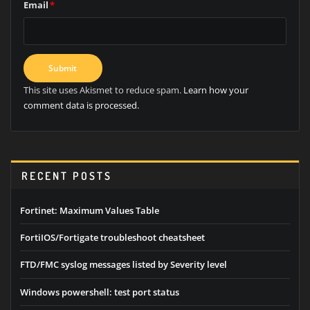
Email
*
This site uses Akismet to reduce spam.
Learn how your
comment data is processed.
RECENT POSTS
Fortinet: Maximum Values Table
FortiIOS/Fortigate troubleshoot cheatsheet
FTD/FMC syslog messages listed by Severity level
Windows powershell: test port status