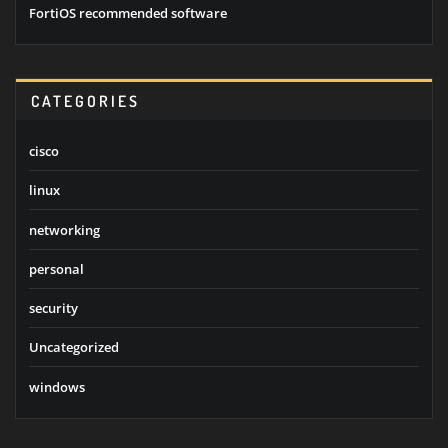
FortiOS recommended software
CATEGORIES
cisco
linux
networking
personal
security
Uncategorized
windows