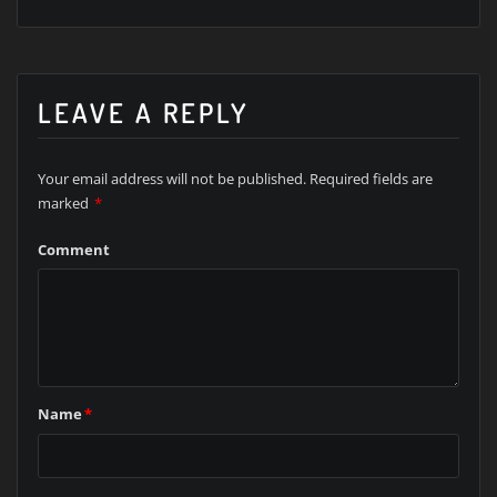
LEAVE A REPLY
Your email address will not be published.
Required fields are
marked
*
Comment
Name
*