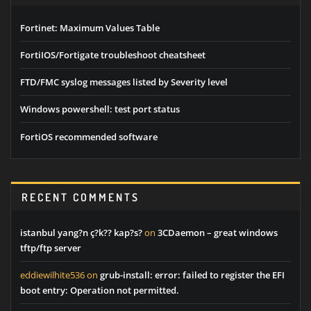
Fortinet: Maximum Values Table
FortiIOS/Fortigate troubleshoot cheatsheet
FTD/FMC syslog messages listed by Severity level
Windows powershell: test port status
FortiOS recommended software
RECENT COMMENTS
istanbul yang?n ç?k?? kap?s?
on
3CDaemon – great windows
tftp/ftp server
eddiewilhite536
on
grub-install: error: failed to register the EFI
boot entry: Operation not permitted.