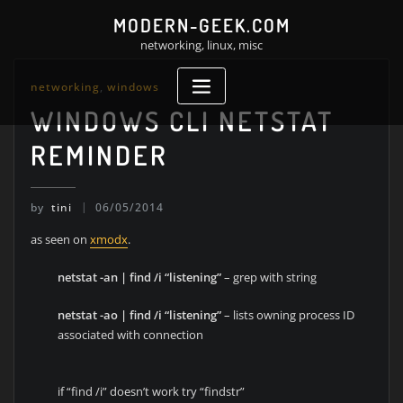
Skip
MODERN-GEEK.COM
to
networking, linux, misc
content
networking
,
windows
WINDOWS CLI NETSTAT
REMINDER
by
tini
06/05/2014
as seen on
xmodx
.
netstat -an | find /i “listening”
– grep with string
netstat -ao | find /i “listening”
– lists owning process ID
associated with connection
if “find /i” doesn’t work try “findstr”