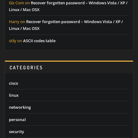
Giz Com
on
Recover forgotten password – Windows Vista / XP /
Linux / Mac OSX
Harry
on
Recover forgotten password – Windows Vista / XP /
Linux / Mac OSX
stily
on
ASCII codes table
CATEGORIES
cisco
linux
networking
personal
security