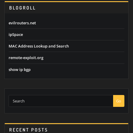
BLOGROLL
evilrouters.net
ipSpace
MAC Address Lookup and Search
remote-exploit.org
show ip bgp
Go
RECENT POSTS