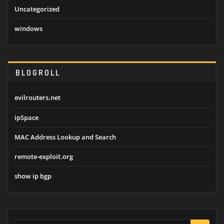
Uncategorized
windows
BLOGROLL
evilrouters.net
ipSpace
MAC Address Lookup and Search
remote-exploit.org
show ip bgp