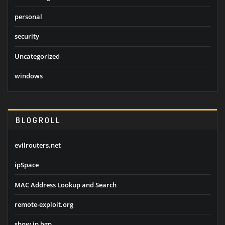
personal
security
Uncategorized
windows
BLOGROLL
evilrouters.net
ipSpace
MAC Address Lookup and Search
remote-exploit.org
show ip bgp