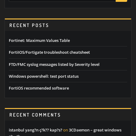
RECENT POSTS
Fortinet: Maximum Values Table
FortiIOS/Fortigate troubleshoot cheatsheet
FTD/FMC syslog messages listed by Severity level
Windows powershell: test port status
FortiOS recommended software
RECENT COMMENTS
istanbul yang?n ç?k?? kap?s?
on
3CDaemon – great windows