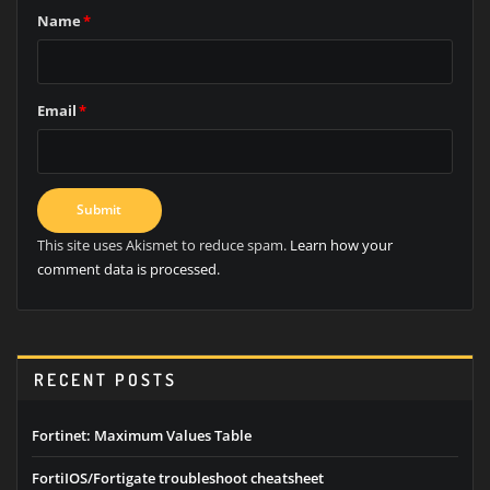
Name
*
Email
*
This site uses Akismet to reduce spam.
Learn how your
comment data is processed.
RECENT POSTS
Fortinet: Maximum Values Table
FortiIOS/Fortigate troubleshoot cheatsheet