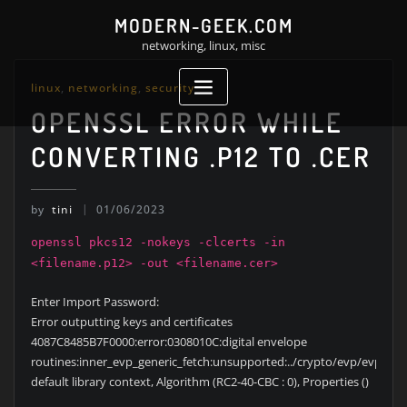
Skip
MODERN-GEEK.COM
to
networking, linux, misc
content
linux
,
networking
,
security
OPENSSL ERROR WHILE
CONVERTING .P12 TO .CER
by
tini
01/06/2023
openssl pkcs12 -nokeys -clcerts -in
<filename.p12> -out <filename.cer>
Enter Import Password:
Error outputting keys and certificates
4087C8485B7F0000:error:0308010C:digital envelope
routines:inner_evp_generic_fetch:unsupported:../crypto/evp/evp_fetc
default library context, Algorithm (RC2-40-CBC : 0), Properties ()