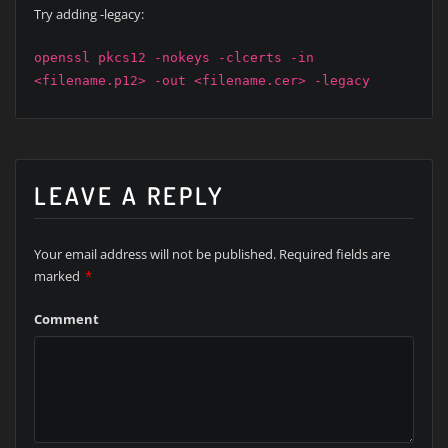
Try adding -legacy:
openssl pkcs12 -nokeys -clcerts -in
<filename.p12> -out <filename.cer> -legacy
LEAVE A REPLY
Your email address will not be published.
Required fields are
marked
*
Comment