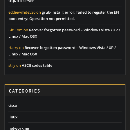
tftp/ftp server
eddiewilhite536
on
grub-install: error: failed to register the EFI
boot entry: Operation not permitted.
Giz Com
on
Recover forgotten password – Windows Vista / XP /
Linux / Mac OSX
Harry
on
Recover forgotten password – Windows Vista / XP /
Linux / Mac OSX
stily
on
ASCII codes table
CATEGORIES
cisco
linux
networking