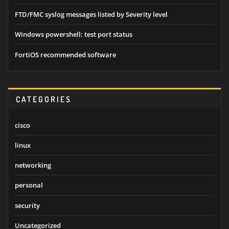
FTD/FMC syslog messages listed by Severity level
Windows powershell: test port status
FortiOS recommended software
CATEGORIES
cisco
linux
networking
personal
security
Uncategorized