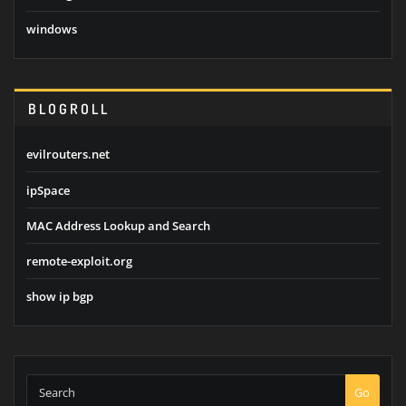
windows
BLOGROLL
evilrouters.net
ipSpace
MAC Address Lookup and Search
remote-exploit.org
show ip bgp
Go