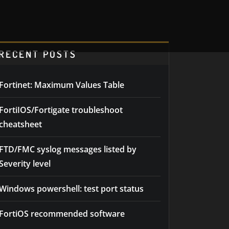
RECENT POSTS
Fortinet: Maximum Values Table
FortiIOS/Fortigate troubleshoot
cheatsheet
FTD/FMC syslog messages listed by
Severity level
Windows powershell: test port status
FortiOS recommended software