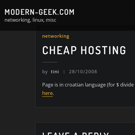
Skip
MODERN-GEEK.COM
to
networking, linux, misc
content
networking
CHEAP HOSTING
by
tini
28/10/2008
Page is in croatian language (for $ divide
here
.