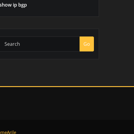
show ip bgp
Go
meArile