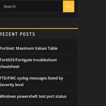
Go
RECENT POSTS
Fortinet: Maximum Values Table
FortiIOS/Fortigate troubleshoot
cheatsheet
FTD/FMC syslog messages listed by
Severity level
Windows powershell: test port status