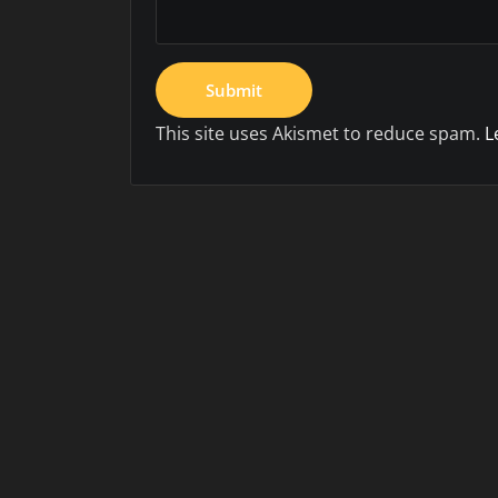
This site uses Akismet to reduce spam.
L