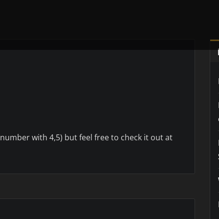
 number with 4,5) but feel free to check it out at