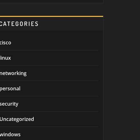
CATEGORIES
cisco
linux
networking
personal
security
Uncategorized
windows