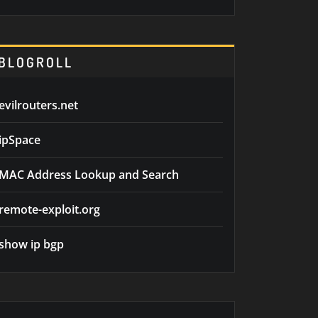
BLOGROLL
evilrouters.net
ipSpace
MAC Address Lookup and Search
remote-exploit.org
show ip bgp