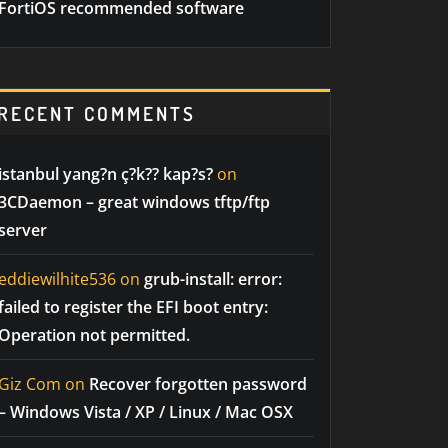
FortiOS recommended software
RECENT COMMENTS
istanbul yang?n ç?k?? kap?s?
on
3CDaemon – great windows tftp/ftp
server
eddiewilhite536
on
grub-install: error:
failed to register the EFI boot entry:
Operation not permitted.
Giz Com
on
Recover forgotten password
– Windows Vista / XP / Linux / Mac OSX