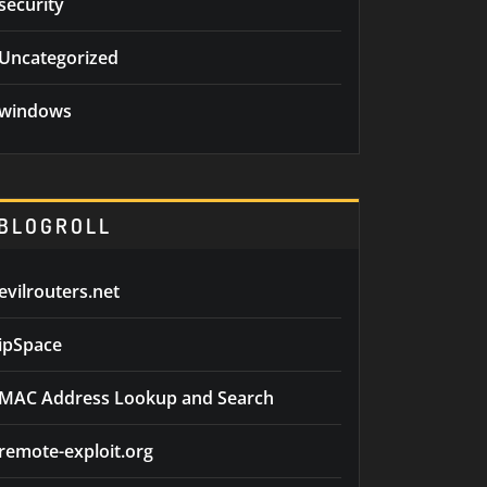
security
Uncategorized
windows
BLOGROLL
evilrouters.net
ipSpace
MAC Address Lookup and Search
remote-exploit.org