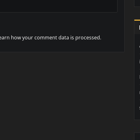
earn how your comment data is processed.