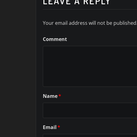
LEAVE A REPLY
Your email address will not be published
Comment
Name
*
Email
*