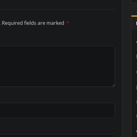
.
Required fields are marked
*