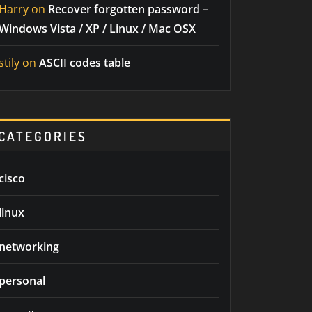
Harry
on
Recover forgotten password –
Windows Vista / XP / Linux / Mac OSX
stily
on
ASCII codes table
CATEGORIES
cisco
linux
networking
personal