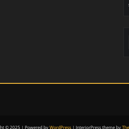
ght © 2025 | Powered by
WordPress
|
InteriorPress theme by
The