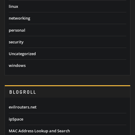
linux
networking
personal
security
Uncategorized
windows
BLOGROLL
evilrouters.net
ipSpace
MAC Address Lookup and Search