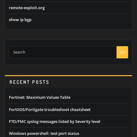
remote-exploit.org
show ip bgp
Go
RECENT POSTS
Fortinet: Maximum Values Table
FortiIOS/Fortigate troubleshoot cheatsheet
FTD/FMC syslog messages listed by Severity level
Windows powershell: test port status