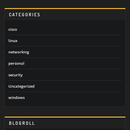
CATEGORIES
cisco
linux
networking
personal
security
Uncategorized
windows
BLOGROLL