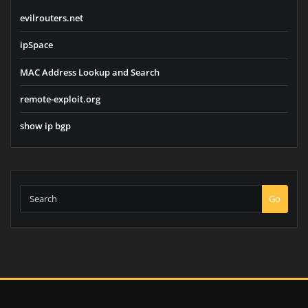
evilrouters.net
ipSpace
MAC Address Lookup and Search
remote-exploit.org
show ip bgp
Go