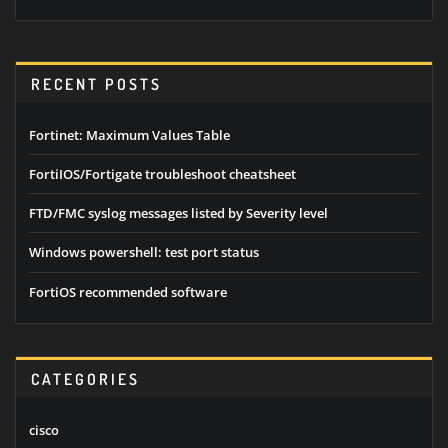
RECENT POSTS
Fortinet: Maximum Values Table
FortiIOS/Fortigate troubleshoot cheatsheet
FTD/FMC syslog messages listed by Severity level
Windows powershell: test port status
FortiOS recommended software
CATEGORIES
cisco