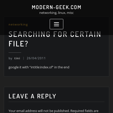
Skip
MODERN-GEEK.COM
to
networking, linux, misc
content
networking
SEARCHING FOR CERTAIN
FILE?
by
tini
26/04/2011
google it with “intitle:index.of” in the end
LEAVE A REPLY
Your email address will not be published.
Required fields are