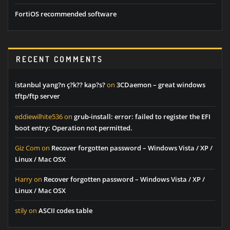
FortiOS recommended software
RECENT COMMENTS
istanbul yang?n ç?k?? kap?s?
on
3CDaemon – great windows
tftp/ftp server
eddiewilhite536
on
grub-install: error: failed to register the EFI
boot entry: Operation not permitted.
Giz Com
on
Recover forgotten password – Windows Vista / XP /
Linux / Mac OSX
Harry
on
Recover forgotten password – Windows Vista / XP /
Linux / Mac OSX
stily
on
ASCII codes table