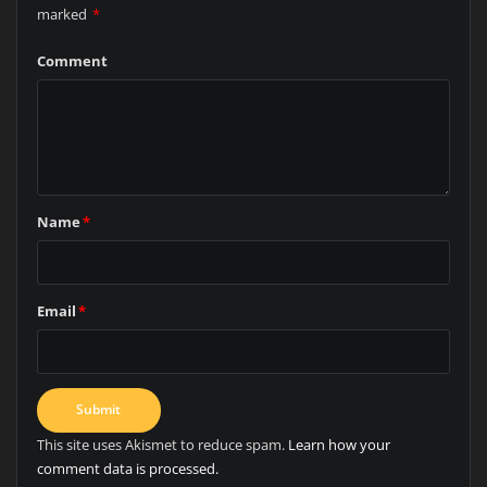
marked
*
Comment
Name
*
Email
*
This site uses Akismet to reduce spam.
Learn how your
comment data is processed.