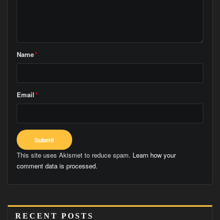
Name
*
Email
*
This site uses Akismet to reduce spam.
Learn how your
comment data is processed.
RECENT POSTS