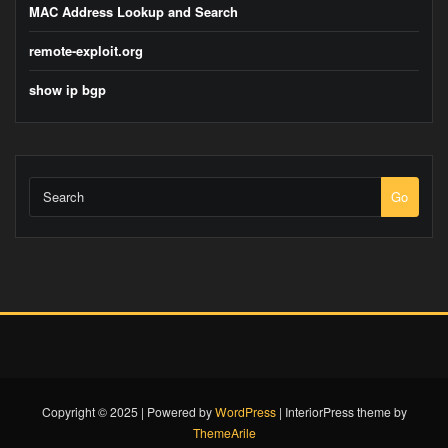
MAC Address Lookup and Search
remote-exploit.org
show ip bgp
Go
Copyright © 2025 | Powered by
WordPress
|
InteriorPress theme by
ThemeArile