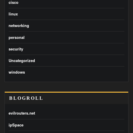
cisco
linux
networking
personal
security
Uncategorized
windows
BLOGROLL
evilrouters.net
ipSpace