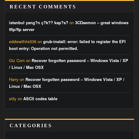
RECENT COMMENTS
istanbul yang?n ç?k?? kap?s?
on
3CDaemon – great windows
tftp/ftp server
eddiewilhite536
on
grub-install: error: failed to register the EFI
boot entry: Operation not permitted.
Giz Com
on
Recover forgotten password – Windows Vista / XP
/ Linux / Mac OSX
Harry
on
Recover forgotten password – Windows Vista / XP /
Linux / Mac OSX
stily
on
ASCII codes table
CATEGORIES