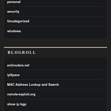
personal
security
Uncategorized
windows
BLOGROLL
evilrouters.net
ipSpace
MAC Address Lookup and Search
remote-exploit.org
show ip bgp