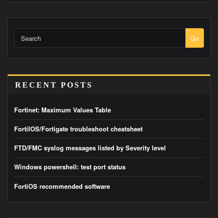
Go
RECENT POSTS
Fortinet: Maximum Values Table
FortiIOS/Fortigate troubleshoot cheatsheet
FTD/FMC syslog messages listed by Severity level
Windows powershell: test port status
FortiOS recommended software