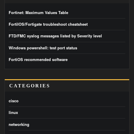
Fortinet: Maximum Values Table
FortiIOS/Fortigate troubleshoot cheatsheet
FTD/FMC syslog messages listed by Severity level
Windows powershell: test port status
FortiOS recommended software
CATEGORIES
cisco
linux
networking