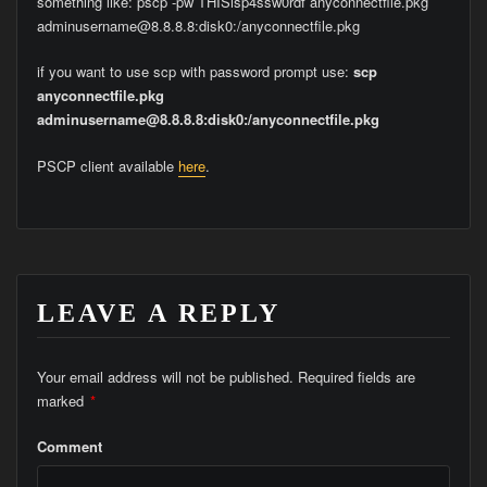
something like: pscp -pw THISisp4ssw0rdf anyconnectfile.pkg
adminusername@8.8.8.8:disk0:/anyconnectfile.pkg
if you want to use scp with password prompt use:
scp
anyconnectfile.pkg
adminusername@8.8.8.8:disk0:/anyconnectfile.pkg
PSCP client available
here
.
LEAVE A REPLY
Your email address will not be published.
Required fields are
marked
*
Comment