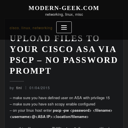
Skip
MODERN-GEEK.COM
to
networking, linux, misc
content
cisco
,
linux
,
networking
UPLOAD FILES TO
YOUR CISCO ASA VIA
PSCP – NO PASSWORD
PROMPT
by
tini
01/04/2015
– make sure you have defined user on ASA with privilege 15
– make sure you have ssh scopy enable configured
– on your linux host enter
pscp -pw <password> <filename>
<username>@<ASA IP>:<location/filename>