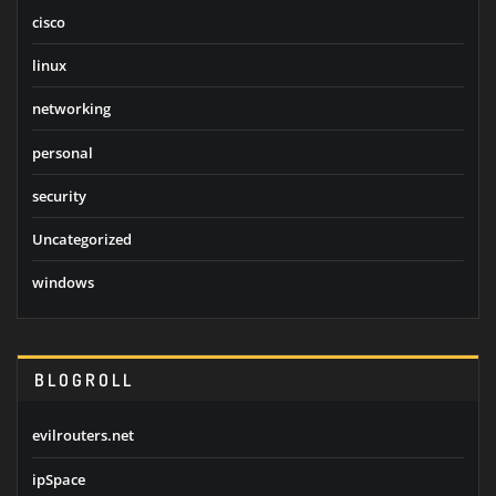
cisco
linux
networking
personal
security
Uncategorized
windows
BLOGROLL
evilrouters.net
ipSpace