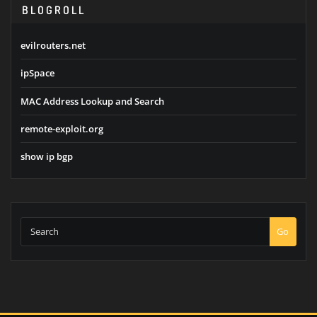
BLOGROLL
evilrouters.net
ipSpace
MAC Address Lookup and Search
remote-exploit.org
show ip bgp
Go