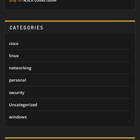
stily
on
ASCII codes table
CATEGORIES
cisco
linux
networking
personal
security
Uncategorized
windows