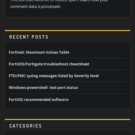
comment data is processed.
RECENT POSTS
Fortinet: Maximum Values Table
FortiIOS/Fortigate troubleshoot cheatsheet
FTD/FMC syslog messages listed by Severity level
Windows powershell: test port status
FortiOS recommended software
CATEGORIES