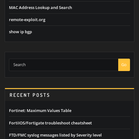
MAC Address Lookup and Search
remote-exploit.org
show ip bgp
Go
RECENT POSTS
Fortinet: Maximum Values Table
FortiIOS/Fortigate troubleshoot cheatsheet
FTD/FMC syslog messages listed by Severity level