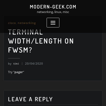
Skip
MODERN-GEEK.COM
to
networking, linux, misc
content
cisco
,
networking
TERMINAL
WIDTH/LENGTH ON
FWSM?
by
tini
20/04/2020
Try “
pager
“
LEAVE A REPLY