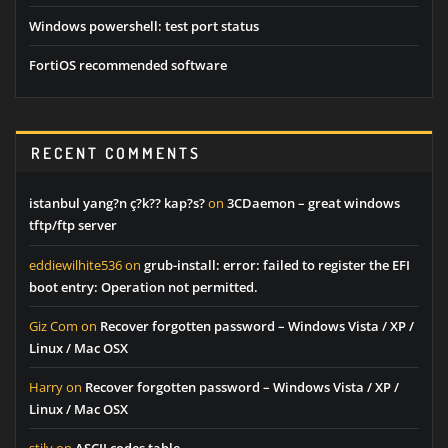
Windows powershell: test port status
FortiOS recommended software
RECENT COMMENTS
istanbul yang?n ç?k?? kap?s?
on
3CDaemon – great windows
tftp/ftp server
eddiewilhite536
on
grub-install: error: failed to register the EFI
boot entry: Operation not permitted.
Giz Com
on
Recover forgotten password – Windows Vista / XP /
Linux / Mac OSX
Harry
on
Recover forgotten password – Windows Vista / XP /
Linux / Mac OSX