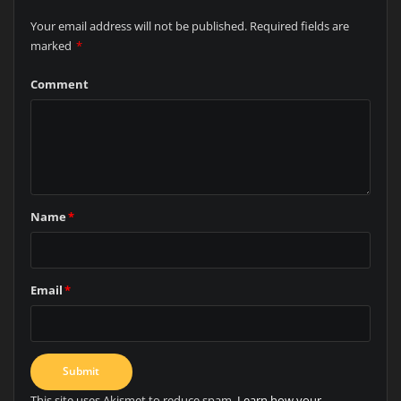
Your email address will not be published.
Required fields are
marked
*
Comment
Name
*
Email
*
This site uses Akismet to reduce spam.
Learn how your