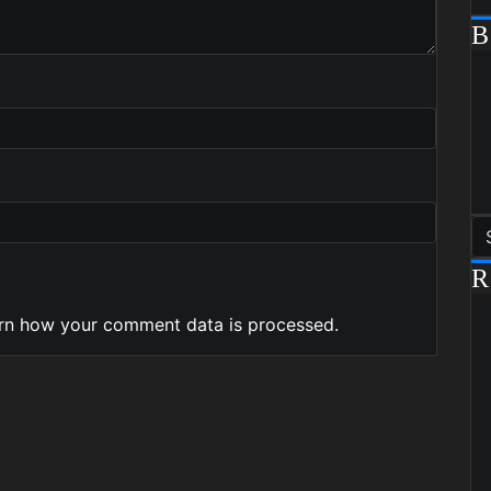
R
rn how your comment data is processed.