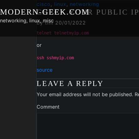
Skip
cisco
,
linux
,
networking
MODERN-GEEK.COM
to
CHECK YOUR PUBLIC I
content
networking, linux, misc
by
tini
20/01/2022
telnet telnetmyip.com
or
ssh sshmyip.com
source
LEAVE A REPLY
Your email address will not be published.
R
Comment