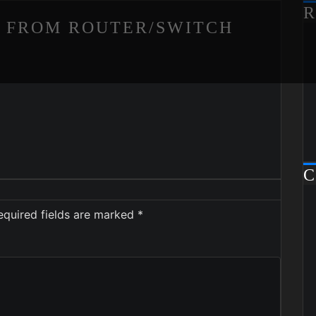
R
P FROM ROUTER/SWITCH
C
equired fields are marked
*