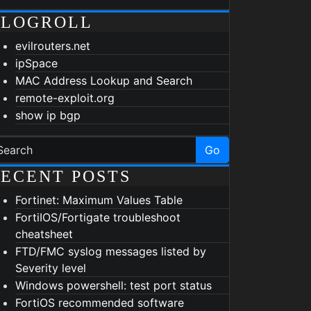
BLOGROLL
evilrouters.net
ipSpace
MAC Address Lookup and Search
remote-exploit.org
show ip bgp
Go
ECENT POSTS
Fortinet: Maximum Values Table
FortiIOS/Fortigate troubleshoot
cheatsheet
FTD/FMC syslog messages listed by
Severity level
Windows powershell: test port status
FortiOS recommended software