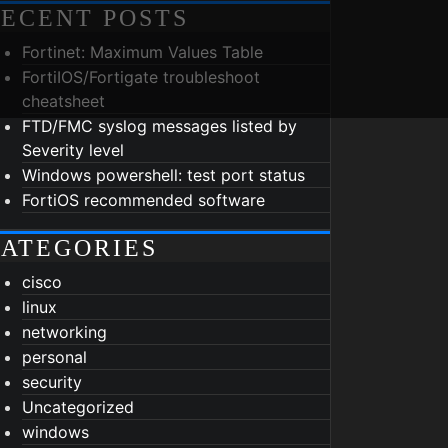
ECENT POSTS
Fortinet: Maximum Values Table
FortiIOS/Fortigate troubleshoot
cheatsheet
FTD/FMC syslog messages listed by
Severity level
Windows powershell: test port status
FortiOS recommended software
ATEGORIES
cisco
linux
networking
personal
security
Uncategorized
windows