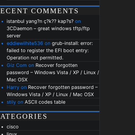
RECENT COMMENTS
istanbul yang?n ç?k?? kap?s?
on
3CDaemon – great windows tftp/ftp
server
eddiewilhite536
on
grub-install: error:
failed to register the EFI boot entry:
Operation not permitted.
Giz Com
on
Recover forgotten
password – Windows Vista / XP / Linux /
Mac OSX
Harry
on
Recover forgotten password –
Windows Vista / XP / Linux / Mac OSX
stily
on
ASCII codes table
ATEGORIES
cisco
linux