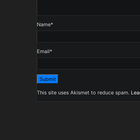
Name
*
Email
*
This site uses Akismet to reduce spam.
Lea