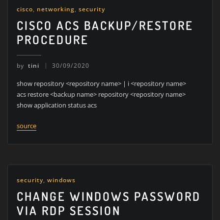
cisco
,
networking
,
security
CISCO ACS BACKUP/RESTORE
PROCEDURE
by
tini
30/09/2020
show repository <repository name> | i <repository name>
acs restore <backup name> repository <repository name>
show application status acs
source
security
,
windows
CHANGE WINDOWS PASSWORD
VIA RDP SESSION