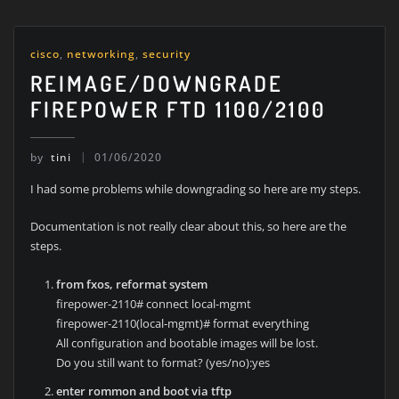
cisco
,
networking
,
security
REIMAGE/DOWNGRADE
FIREPOWER FTD 1100/2100
by
tini
01/06/2020
I had some problems while downgrading so here are my steps.
Documentation is not really clear about this, so here are the
steps.
from fxos, reformat system
firepower-2110# connect local-mgmt
firepower-2110(local-mgmt)# format everything
All configuration and bootable images will be lost.
Do you still want to format? (yes/no):yes
enter rommon and boot via tftp