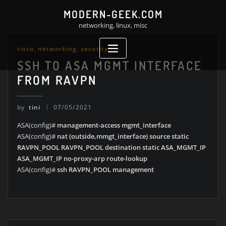
Skip
MODERN-GEEK.COM
to
networking, linux, misc
content
cisco
,
networking
,
security
SSH TO ASA MGMT INTERFACE
FROM RAVPN
by
tini
07/05/2021
ASA(config)#
management-access mgmt_interface
ASA(config)#
nat (outside,mmgt_interface) source static
RAVPN_POOL RAVPN_POOL destination static ASA_MGMT_IP
ASA_MGMT_IP no-proxy-arp route-lookup
ASA(config)#
ssh RAVPN_POOL management