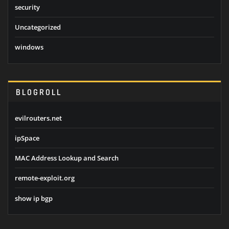
security
Uncategorized
windows
BLOGROLL
evilrouters.net
ipSpace
MAC Address Lookup and Search
remote-exploit.org
show ip bgp