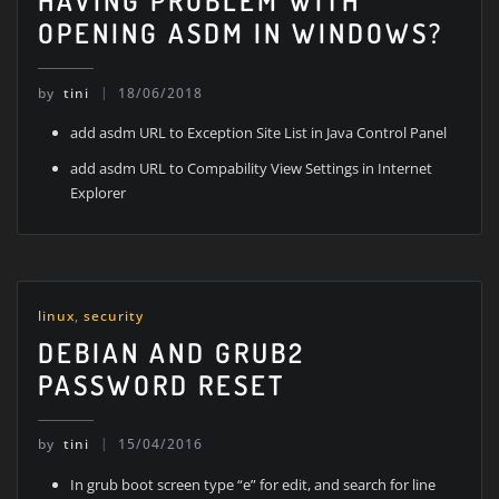
HAVING PROBLEM WITH
OPENING ASDM IN WINDOWS?
by
tini
18/06/2018
add asdm URL to Exception Site List in Java Control Panel
add asdm URL to Compability View Settings in Internet
Explorer
linux
,
security
DEBIAN AND GRUB2
PASSWORD RESET
by
tini
15/04/2016
In grub boot screen type “e” for edit, and search for line