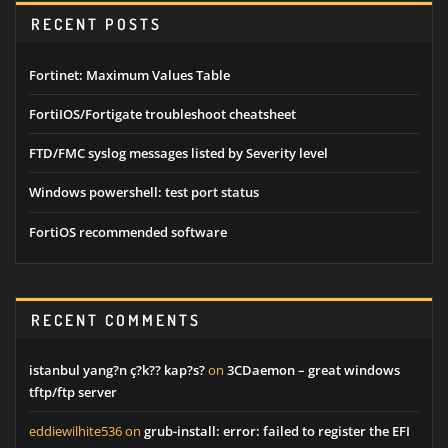
RECENT POSTS
Fortinet: Maximum Values Table
FortiIOS/Fortigate troubleshoot cheatsheet
FTD/FMC syslog messages listed by Severity level
Windows powershell: test port status
FortiOS recommended software
RECENT COMMENTS
istanbul yang?n ç?k?? kap?s?
on
3CDaemon – great windows
tftp/ftp server
eddiewilhite536
on
grub-install: error: failed to register the EFI