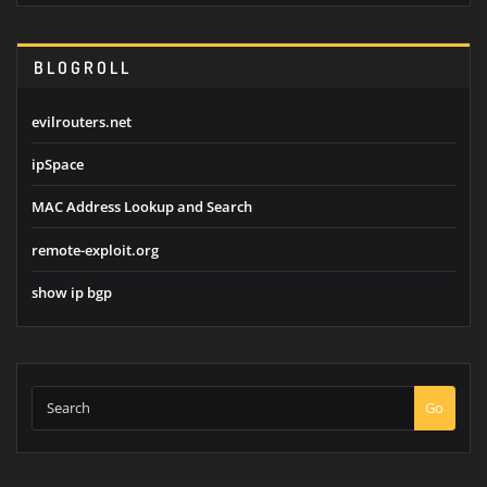
BLOGROLL
evilrouters.net
ipSpace
MAC Address Lookup and Search
remote-exploit.org
show ip bgp
Go