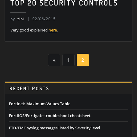
TOP 20 SECURITY CONTROLS
by
tini
02/06/2015
Very good explained
here
.
POSTS
1
2
PAGINATION
RECENT POSTS
Fortinet: Maximum Values Table
FortiIOS/Fortigate troubleshoot cheatsheet
FTD/FMC syslog messages listed by Severity level