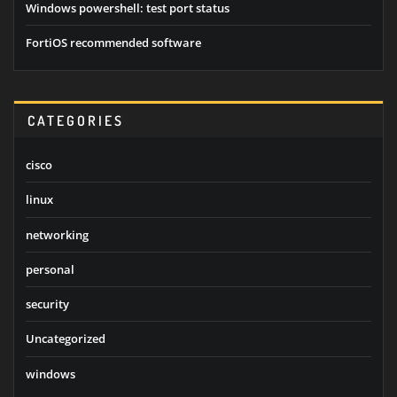
Windows powershell: test port status
FortiOS recommended software
CATEGORIES
cisco
linux
networking
personal
security
Uncategorized
windows