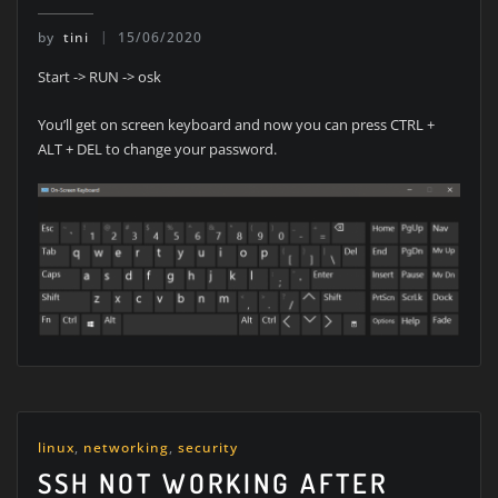
by
tini
15/06/2020
Start -> RUN -> osk
You’ll get on screen keyboard and now you can press CTRL +
ALT + DEL to change your password.
linux
,
networking
,
security
SSH NOT WORKING AFTER