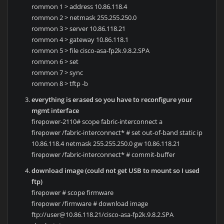
rommon 1 > address 10.86.118.4
rommon 2 > netmask 255.255.250.0
rommon 3 > server 10.86.118.21
rommon 4 > gateway 10.86.118.1
rommon 5 > file cisco-asa-fp2k.9.8.2.SPA
rommon 6 > set
rommon 7 > sync
rommon 8 > tftp -b
everything is erased so you have to reconfigure your
mgmt interface
firepower-2110# scope fabric-interconnect a
firepower /fabric-interconnect* # set out-of-band static ip
10.86.118.4 netmask 255.255.250.0 gw 10.86.118.21
firepower /fabric-interconnect* # commit-buffer
download image (could not get USB to mount so I used
ftp)
firepower # scope firmware
firepower /firmware # download image
ftp://user@10.86.118.21/cisco-asa-fp2k.9.8.2.SPA