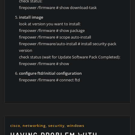
check status:
firepower /firmware # show download-task
install image
look at version you want to install:
firepower /firmware # show package
firepower /firmware # scope auto-install
firepower /firmware/auto-install # install security-pack
version
check status (wait for Update Software Pack Completed):
firepower /firmware # show
configure ftd/initial configuration
firepower /firmware # connect ftd
cisco
,
networking
,
security
,
windows