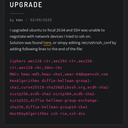
UPGRADE
by
tini
02/06/2020
I upgraded ubuntu to focal 20.04 and SSH was unable to
negotiate with network devices I tried to ssh on.
Solution was found
here
, or simpy editing /etc/ssh/ssh_conf by
adding following lines to the end of the file:
Ciphers aes128-ctr,aes192-ctr,aes256-
ctr,aes128-cbc,3des-cbc
MACs hmac-md5,hmac-sha1,umac-64@openssh.com
KexAlgorithms diffie-hellman-group1-
sha1,curve25519-sha256@libssh.org,ecdh-sha2-
nistp256,ecdh-sha2-nistp384,ecdh-sha2-
nistp521,diffie-hellman-group-exchange-
sha256,diffie-hellman-group14-sha1
HostKeyAlgorithms ssh-rsa,ssh-dss