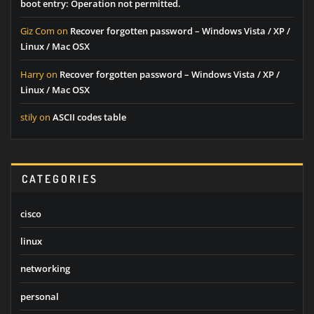
boot entry: Operation not permitted.
Giz Com
on
Recover forgotten password – Windows Vista / XP /
Linux / Mac OSX
Harry
on
Recover forgotten password – Windows Vista / XP /
Linux / Mac OSX
stily
on
ASCII codes table
CATEGORIES
cisco
linux
networking
personal