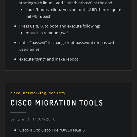
starting with linux – add “init=/bin/bash” at the end
linux /boot/vmlinuz-version root=UUID=hex ro quite
init=/bin/bash
Press CTRL+X to boot and execute following:
mount -o remount,rw /
enter “passwd” to change root password (or passwd
username)
execute “sync” and make reboot
cisco
,
networking
,
security
CISCO MIGRATION TOOLS
by
tini
11/04/2016
Cisco IPS to Cisco FirePOWER NGIPS