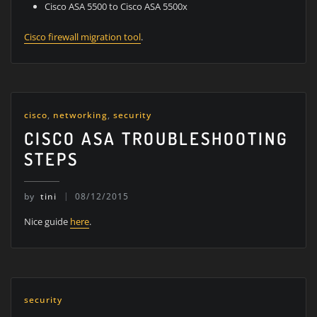
Cisco ASA 5500 to Cisco ASA 5500x
Cisco firewall migration tool
.
cisco
,
networking
,
security
CISCO ASA TROUBLESHOOTING
STEPS
by
tini
08/12/2015
Nice guide
here
.
security