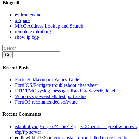
Blogroll
evilrouters.net
ipSpace
MAC Address Lookup and Search
remote-exploit.org
show ip bgp
Go
Recent Posts
Fortinet: Maximum Values Table
FortiIOS/Fortigate troubleshoot cheatsheet
FTD/FMC syslog messages listed by Severity level
Windows powershell: test port status
FortiOS recommended software
Recent Comments
istanbul yang?n ç?k?? kap?s?
on
3CDaemon – great windows
tftp/ftp server
eddiewilhite536
on
grub-install: error: failed to register the