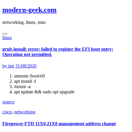
Skip
modern-geek.com
to
content
networking, linux, misc
linux
grub-install: error: failed to register the EFI boot entry:
Operation not permitted.
by
tini
31/08/2020
umount /boot/efi
apt install -f
mount -a
apt update && sudo apt upgrade
source
cisco
,
networking
Firepower FTD 11X0,21X0 management address change