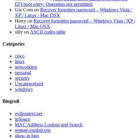
EFI boot entry: Operation not permitted.
Giz Com
on
Recover forgotten password – Windows Vista /
XP / Linux / Mac OSX
Harry
on
Recover forgotten password – Windows Vista / XP /
Linux / Mac OSX
stily
on
ASCII codes table
Categories
cisco
linux
networking
personal
security
Uncategorized
windows
Blogroll
evilrouters.net
ipSpace
MAC Address Lookup and Search
remote-exploit.org
show ip bgp