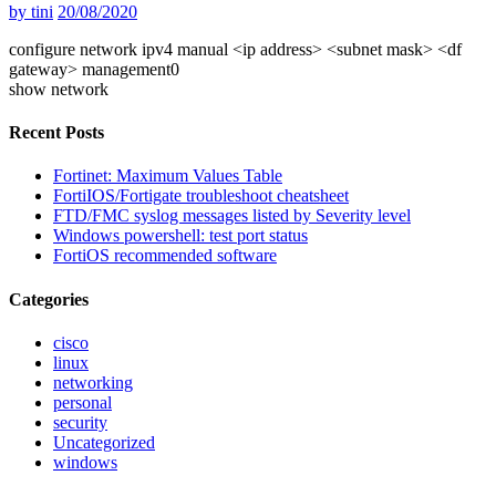
by
tini
20/08/2020
configure network ipv4 manual <ip address> <subnet mask> <df
gateway> management0
show network
Recent Posts
Fortinet: Maximum Values Table
FortiIOS/Fortigate troubleshoot cheatsheet
FTD/FMC syslog messages listed by Severity level
Windows powershell: test port status
FortiOS recommended software
Categories
cisco
linux
networking
personal
security
Uncategorized
windows